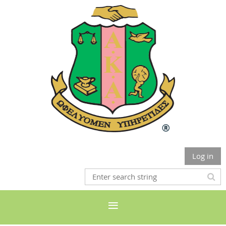
Log in