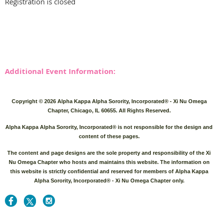
Registration is closed
Additional Event Information:
Copyright © 2026 Alpha Kappa Alpha Sorority, Incorporated® - Xi Nu Omega
Chapter, Chicago, IL 60655. All Rights Reserved.
Alpha Kappa Alpha Sorority, Incorporated® is not responsible for the design and
content of these pages.
The content and page designs are the sole property and responsibility of the Xi
Nu Omega Chapter who hosts and maintains this website. The information on
this website is strictly confidential and reserved for members of A
lpha Kappa
Alpha Sorority, Incorporated® - Xi Nu Omega Chapter only.