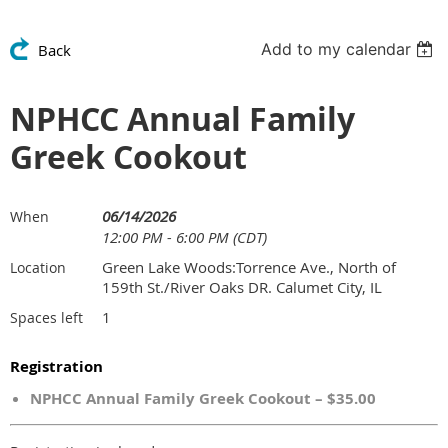
Add to my calendar
Back
NPHCC Annual Family
Greek Cookout
06/14/2026
When
12:00 PM - 6:00 PM (CDT)
Green Lake Woods:Torrence Ave., North of
Location
159th St./River Oaks DR. Calumet City, IL
1
Spaces left
Registration
NPHCC Annual Family Greek Cookout – $35.00